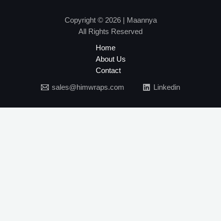
Copyright © 2026 | Maannya
All Rights Reserved
Home
About Us
Contact
sales@himwraps.com
Linkedin