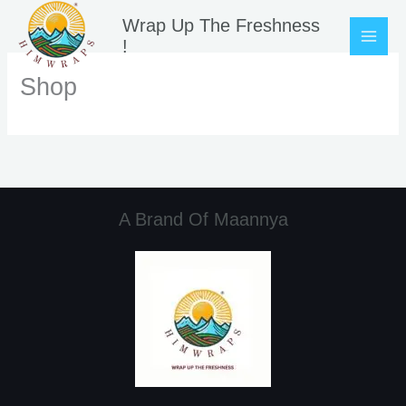
Skip
Wrap Up The Freshness
to
!
content
Shop
A Brand Of Maannya