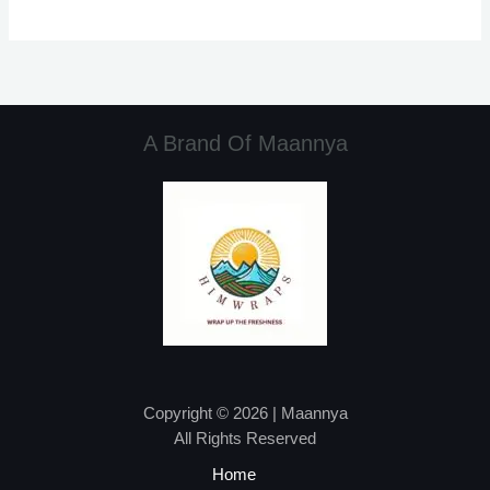
A Brand Of Maannya
Copyright © 2026 | Maannya
All Rights Reserved
Home