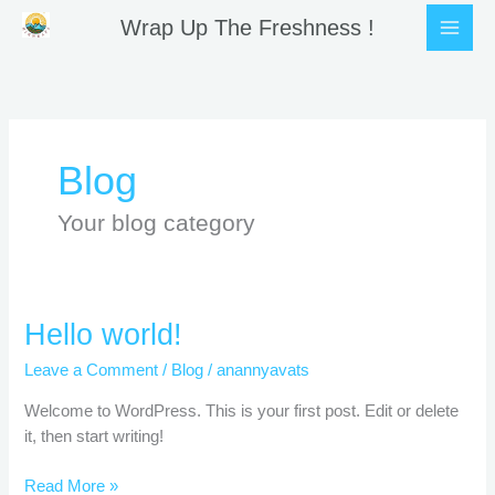
Skip
Wrap Up The Freshness !
to
content
Blog
Your blog category
Hello
Hello world!
world!
Leave a Comment
/
Blog
/
anannyavats
Welcome to WordPress. This is your first post. Edit or delete
it, then start writing!
Read More »