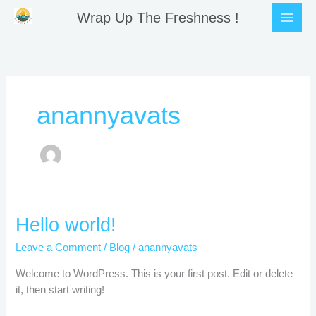
Skip
Wrap Up The Freshness !
to
content
anannyavats
Hello
Hello world!
world!
Leave a Comment
/
Blog
/
anannyavats
Welcome to WordPress. This is your first post. Edit or delete
it, then start writing!