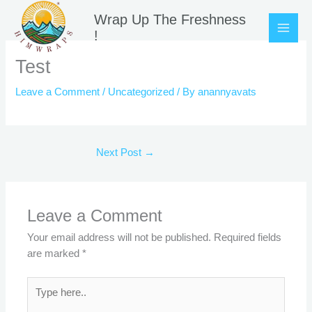
Skip
Wrap Up The Freshness
to
!
content
Test
Leave a Comment
/
Uncategorized
/ By
anannyavats
Next Post
→
Leave a Comment
Your email address will not be published.
Required fields
are marked
*
Type
here..