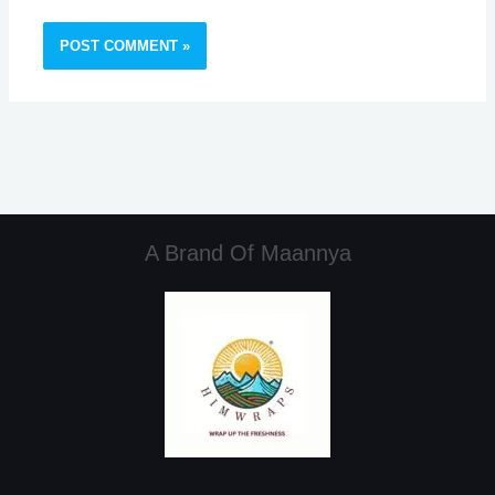
A Brand Of Maannya