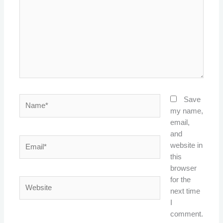
Name*
Save
my name,
email,
and
Email*
website in
this
browser
for the
Website
next time
I
comment.